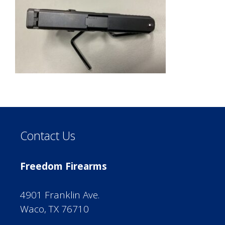
Contact Us
Freedom Firearms
4901 Franklin Ave.
Waco, TX 76710