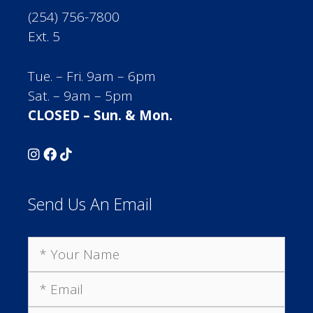
(254) 756-7800
Ext. 5
Tue. – Fri. 9am – 6pm
Sat. – 9am – 5pm
CLOSED – Sun. & Mon.
Send Us An Email