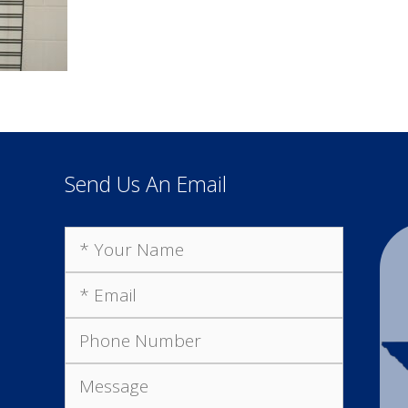
Send Us An Email