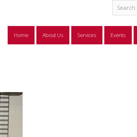
Search
for:
Home
About Us
Services
Events