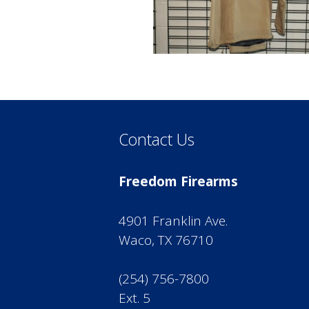
Contact Us
Freedom Firearms
4901 Franklin Ave.
Waco, TX 76710
(254) 756-7800
Ext. 5