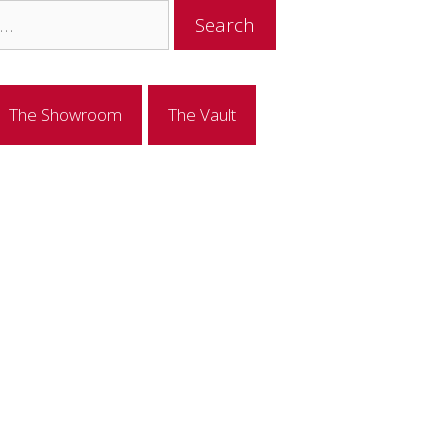
The Showroom
The Vault