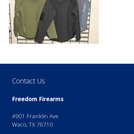
Contact Us
Freedom Firearms
4901 Franklin Ave.
Waco, TX 76710