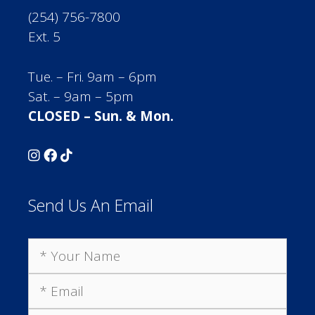
(254) 756-7800
Ext. 5
Tue. – Fri. 9am – 6pm
Sat. – 9am – 5pm
CLOSED – Sun. & Mon.
Send Us An Email