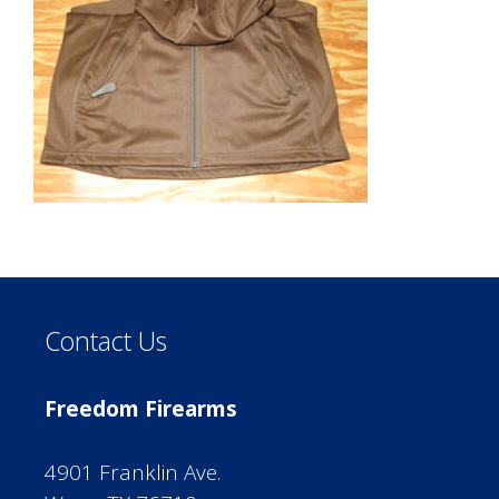
Contact Us
Freedom Firearms
4901 Franklin Ave.