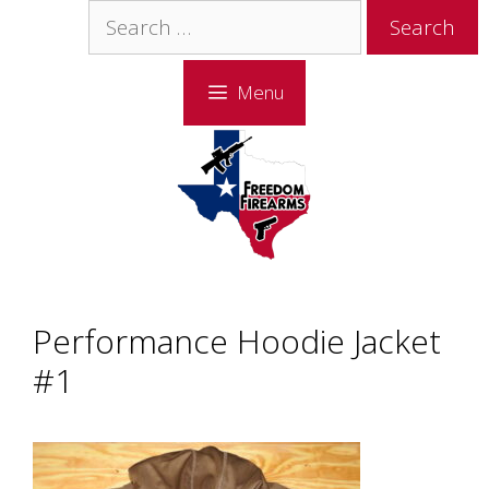
Skip
Skip
Search
to
to
for:
content
content
Menu
Performance Hoodie Jacket
#1