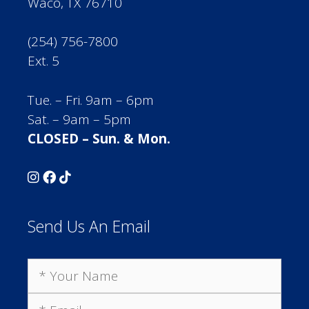
Waco, TX 76710
(254) 756-7800
Ext. 5
Tue. – Fri. 9am – 6pm
Sat. – 9am – 5pm
CLOSED – Sun. & Mon.
Send Us An Email