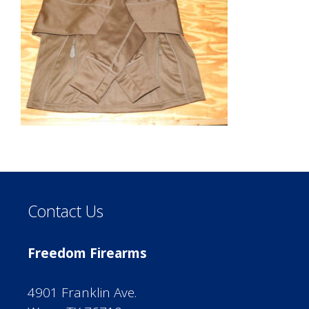
Contact Us
Freedom Firearms
4901 Franklin Ave.