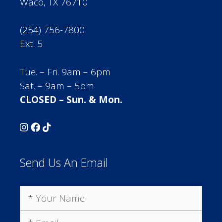
Waco, TX 76710
(254) 756-7800
Ext. 5
Tue. – Fri. 9am – 6pm
Sat. – 9am – 5pm
CLOSED – Sun. & Mon.
Send Us An Email