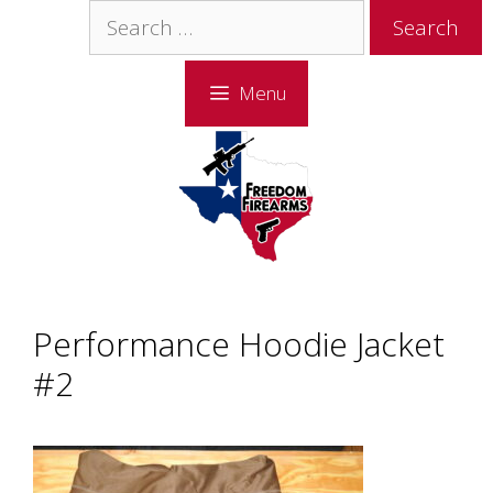
Skip
Skip
Search
to
to
for:
content
content
Menu
Performance Hoodie Jacket
#2