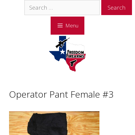
Skip
Skip
Search
to
to
for:
content
content
Menu
Operator Pant Female #3