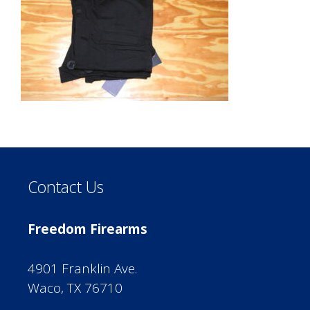
Contact Us
Freedom Firearms
4901 Franklin Ave.
Waco, TX 76710