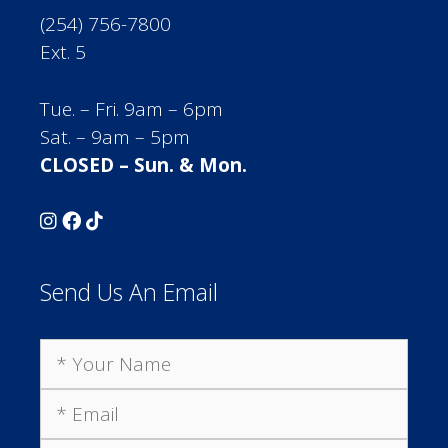
(254) 756-7800
Ext. 5
Tue. – Fri. 9am – 6pm
Sat. – 9am – 5pm
CLOSED – Sun. & Mon.
Send Us An Email