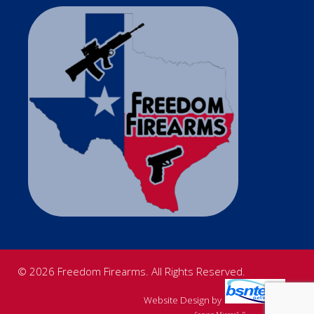
© 2026 Freedom Firearms. All Rights Reserved.
Website Design
by