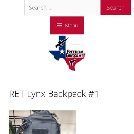
Skip
Skip
Search
to
to
for:
content
content
Menu
RET Lynx Backpack #1