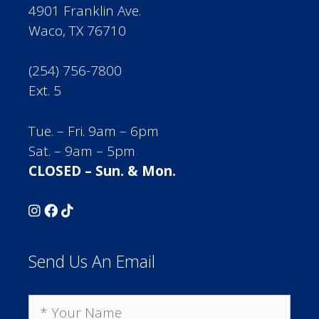
4901 Franklin Ave.
Waco, TX 76710
(254) 756-7800
Ext. 5
Tue. – Fri. 9am – 6pm
Sat. – 9am – 5pm
CLOSED – Sun. & Mon.
Send Us An Email