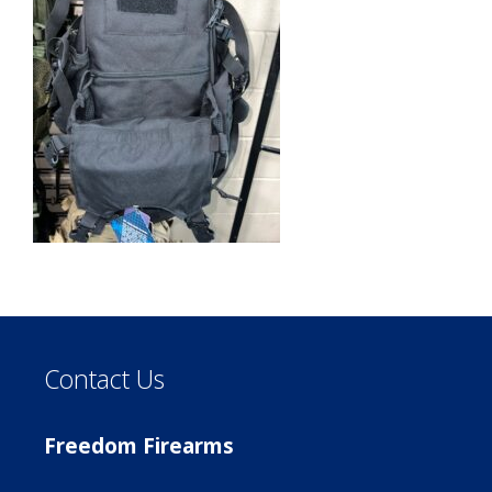
Contact Us
Freedom Firearms