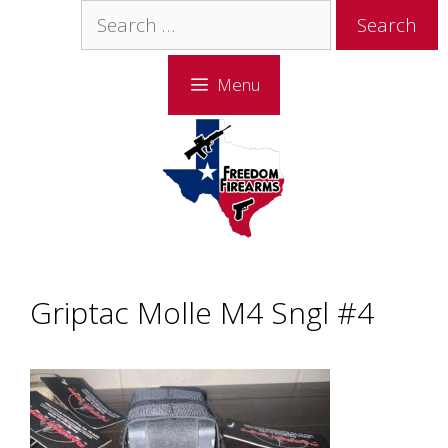
Skip
Skip
Search
to
to
for:
content
content
Menu
Griptac Molle M4 Sngl #4