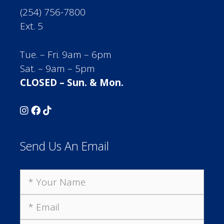
(254) 756-7800
Ext. 5
Tue. – Fri. 9am – 6pm
Sat. – 9am – 5pm
CLOSED – Sun. & Mon.
Send Us An Email