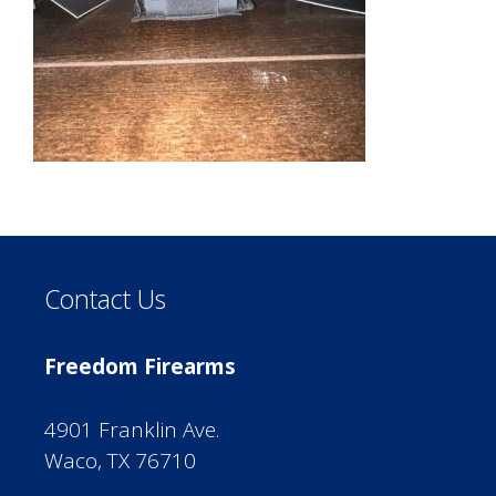
Contact Us
Freedom Firearms
4901 Franklin Ave.
Waco, TX 76710