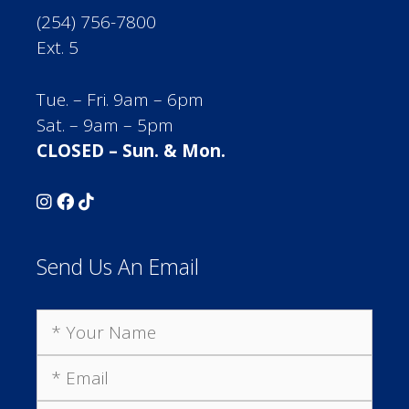
(254) 756-7800
Ext. 5
Tue. – Fri. 9am – 6pm
Sat. – 9am – 5pm
CLOSED – Sun. & Mon.
Send Us An Email