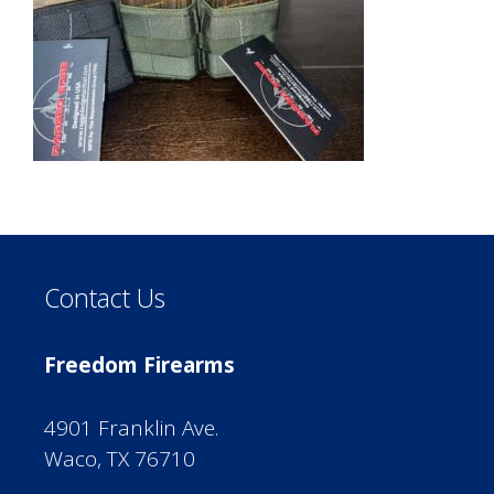
Contact Us
Freedom Firearms
4901 Franklin Ave.
Waco, TX 76710