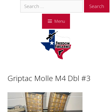
Skip
Skip
Search
to
to
for:
content
content
Menu
Griptac Molle M4 Dbl #3