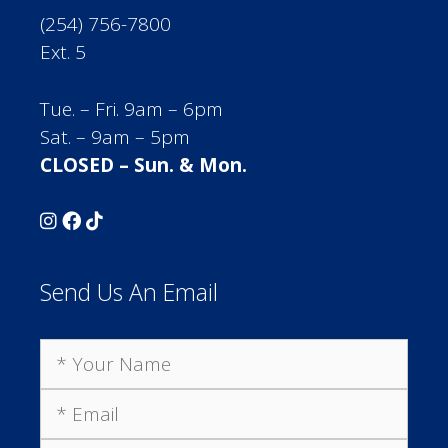
(254) 756-7800
Ext. 5
Tue. – Fri. 9am – 6pm
Sat. – 9am – 5pm
CLOSED – Sun. & Mon.
Send Us An Email