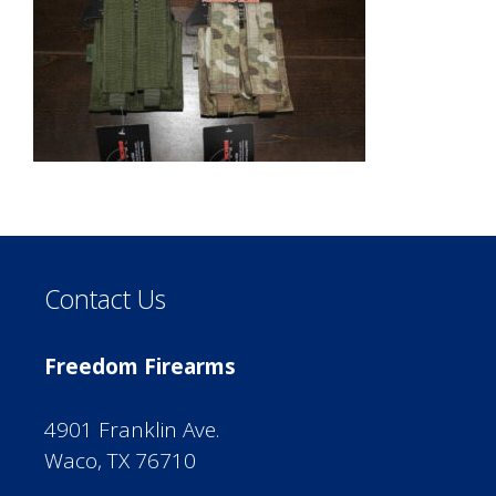
Contact Us
Freedom Firearms
4901 Franklin Ave.
Waco, TX 76710