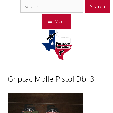
Skip
Skip
Search
to
to
for:
content
content
Menu
Griptac Molle Pistol Dbl 3