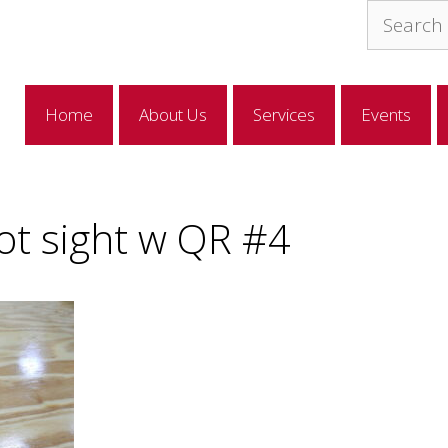
Search
for:
Home
About Us
Services
Events
ot sight w QR #4