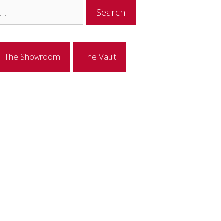
The Showroom
The Vault