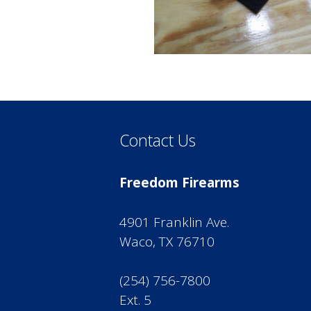
Contact Us
Freedom Firearms
4901 Franklin Ave.
Waco, TX 76710
(254) 756-7800
Ext. 5