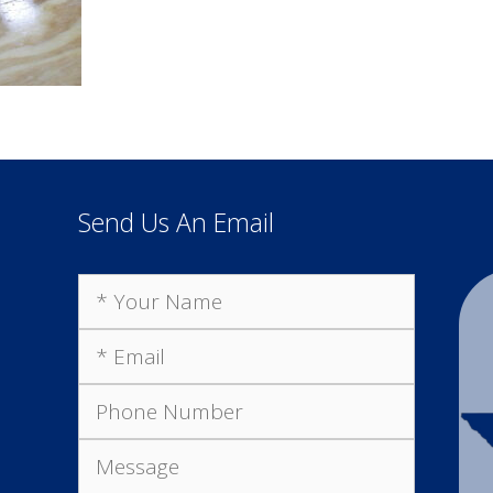
Send Us An Email