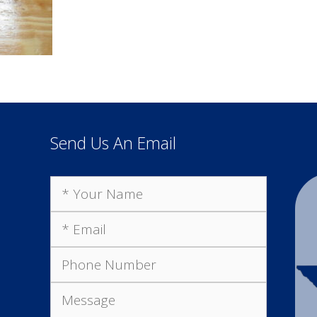
Send Us An Email