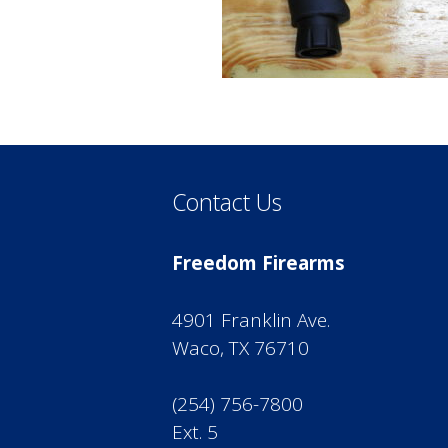
Contact Us
Freedom Firearms
4901 Franklin Ave.
Waco, TX 76710
(254) 756-7800
Ext. 5