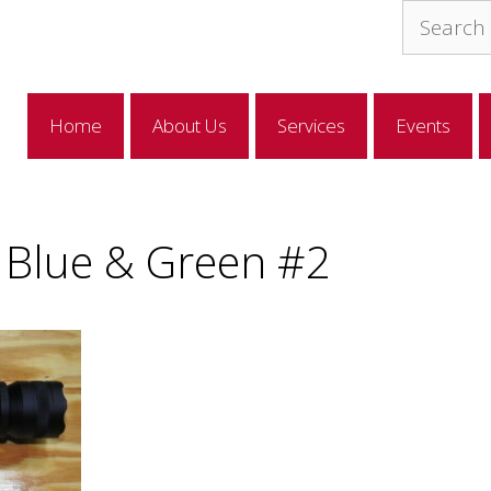
Search
for:
Home
About Us
Services
Events
p Blue & Green #2