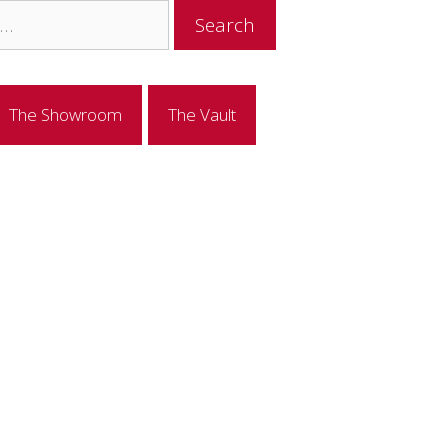
The Showroom
The Vault