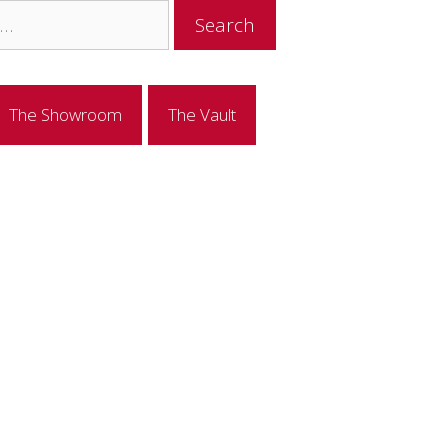
The Showroom
The Vault