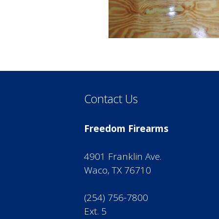
Contact Us
Freedom Firearms
4901 Franklin Ave.
Waco, TX 76710
(254) 756-7800
Ext. 5