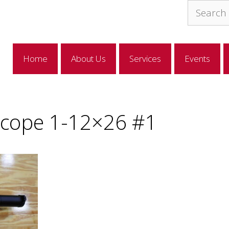
Search
for:
Home
About Us
Services
Events
 Scope 1-12×26 #1