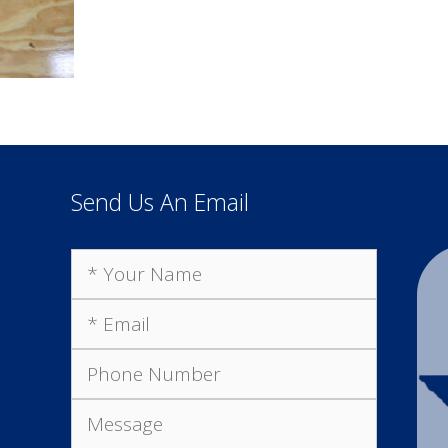
Send Us An Email