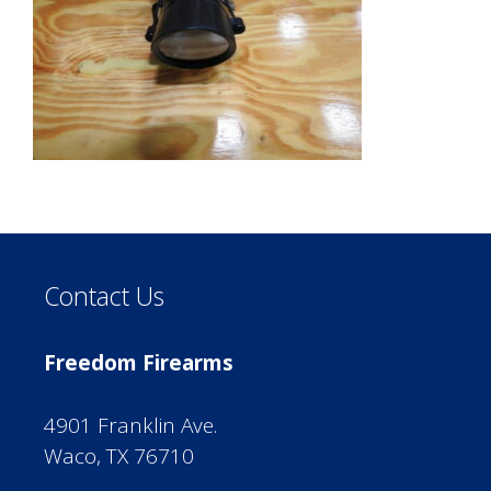
Contact Us
Freedom Firearms
4901 Franklin Ave.
Waco, TX 76710