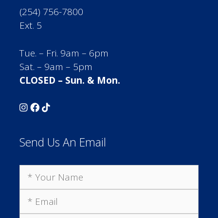
(254) 756-7800
Ext. 5
Tue. – Fri. 9am – 6pm
Sat. – 9am – 5pm
CLOSED – Sun. & Mon.
Send Us An Email