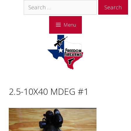
Skip
Skip
Search
to
to
for:
content
content
Menu
2.5-10X40 MDEG #1