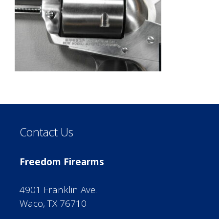
Contact Us
Freedom Firearms
4901 Franklin Ave.
Waco, TX 76710