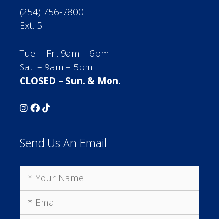
(254) 756-7800
Ext. 5
Tue. – Fri. 9am – 6pm
Sat. – 9am – 5pm
CLOSED – Sun. & Mon.
Send Us An Email