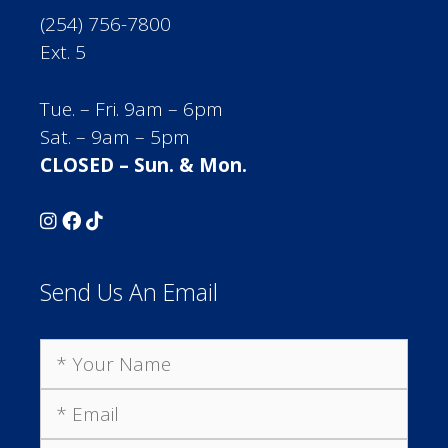
(254) 756-7800
Ext. 5
Tue. – Fri. 9am – 6pm
Sat. – 9am – 5pm
CLOSED – Sun. & Mon.
Send Us An Email