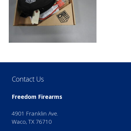
Contact Us
Freedom Firearms
4901 Franklin Ave.
Waco, TX 76710