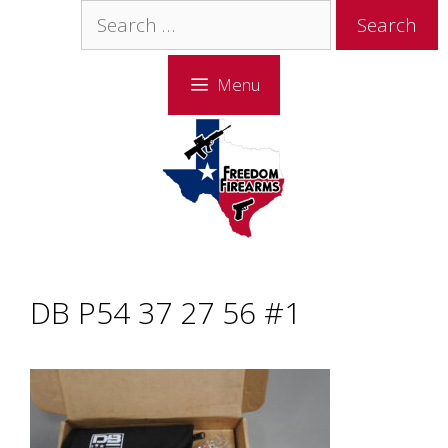
Skip
Skip
Search
to
to
for:
content
content
Menu
DB P54 37 27 56 #1