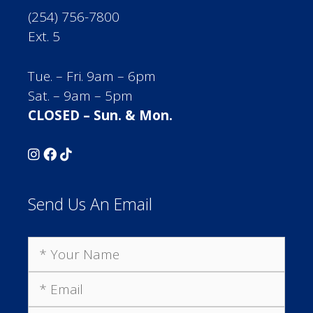
(254) 756-7800
Ext. 5
Tue. – Fri. 9am – 6pm
Sat. – 9am – 5pm
CLOSED – Sun. & Mon.
Send Us An Email