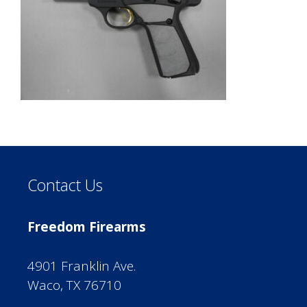
Contact Us
Freedom Firearms
4901 Franklin Ave.
Waco, TX 76710