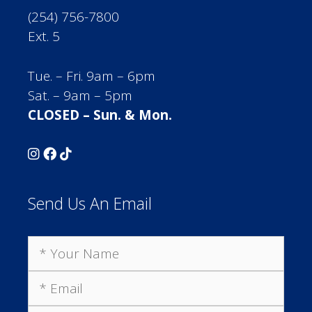
(254) 756-7800
Ext. 5
Tue. – Fri. 9am – 6pm
Sat. – 9am – 5pm
CLOSED – Sun. & Mon.
Send Us An Email