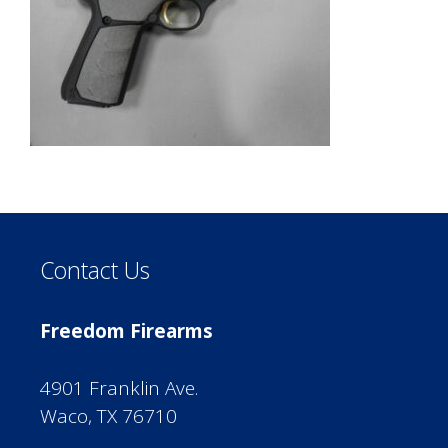
Contact Us
Freedom Firearms
4901 Franklin Ave.
Waco, TX 76710