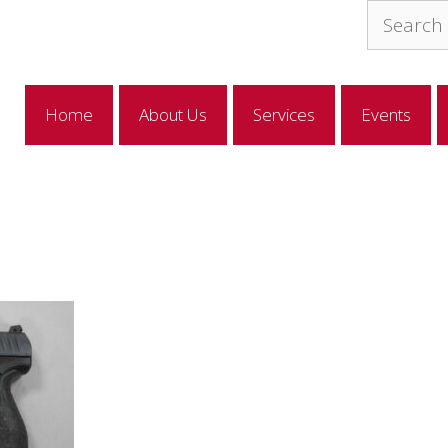
Search
for:
Home
About Us
Services
Events