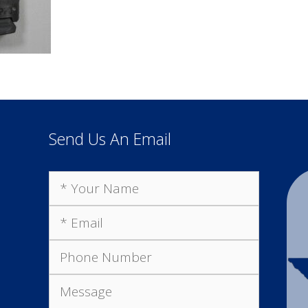
Send Us An Email