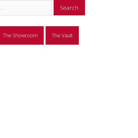
The Showroom
The Vault