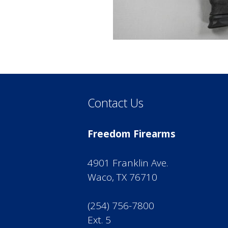
Contact Us
Freedom Firearms
4901 Franklin Ave.
Waco, TX 76710
(254) 756-7800
Ext. 5