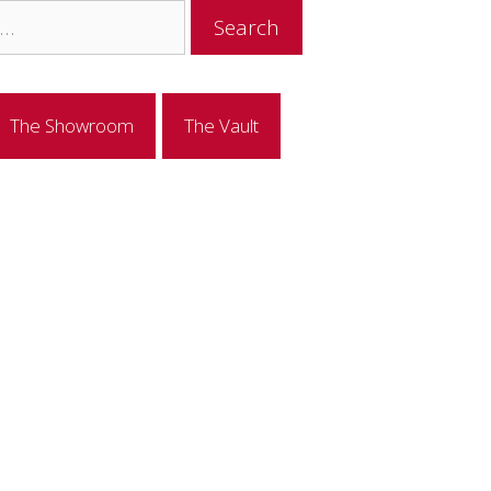
The Showroom
The Vault