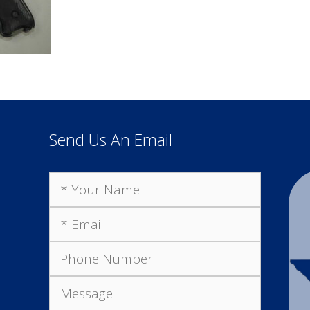
Send Us An Email