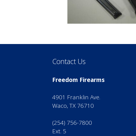
Contact Us
Freedom Firearms
4901 Franklin Ave.
Waco, TX 76710
(254) 756-7800
Ext. 5