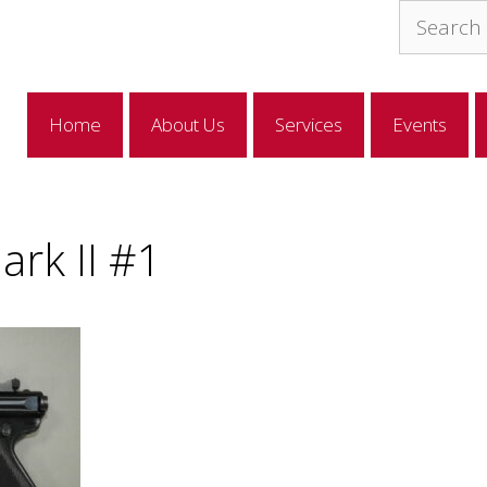
Search
for:
Home
About Us
Services
Events
rk II #1