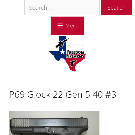
Skip
Skip
Search
to
to
for:
content
content
Menu
P69 Glock 22 Gen 5 40 #3