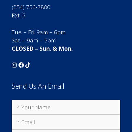
(254) 756-7800
Ext. 5
Tue. – Fri. 9am – 6pm
Sat. – 9am – 5pm
CLOSED – Sun. & Mon.
Send Us An Email