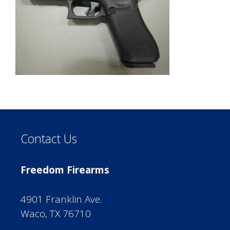
Contact Us
Freedom Firearms
4901 Franklin Ave.
Waco, TX 76710