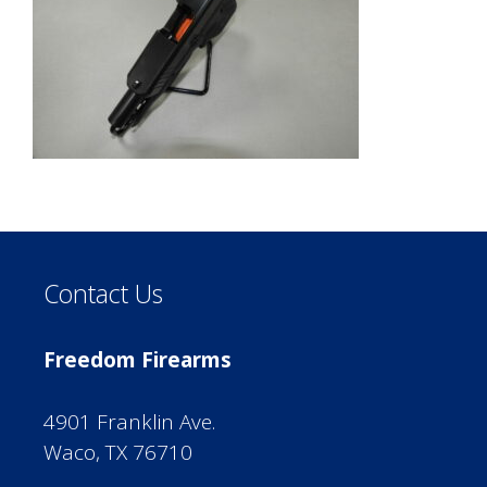
Contact Us
Freedom Firearms
4901 Franklin Ave.
Waco, TX 76710