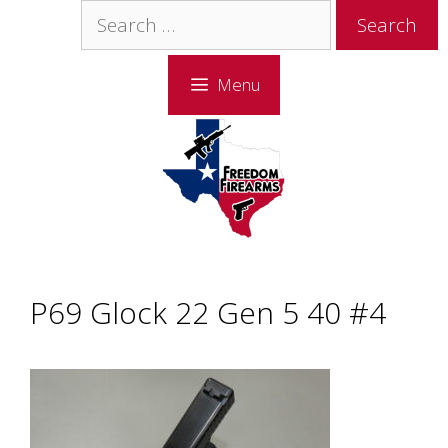
Skip
Skip
Search
to
to
for:
content
content
Menu
P69 Glock 22 Gen 5 40 #4