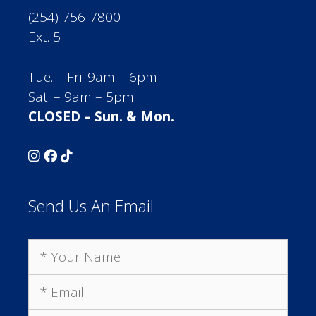
(254) 756-7800
Ext. 5
Tue. – Fri. 9am – 6pm
Sat. – 9am – 5pm
CLOSED – Sun. & Mon.
Send Us An Email