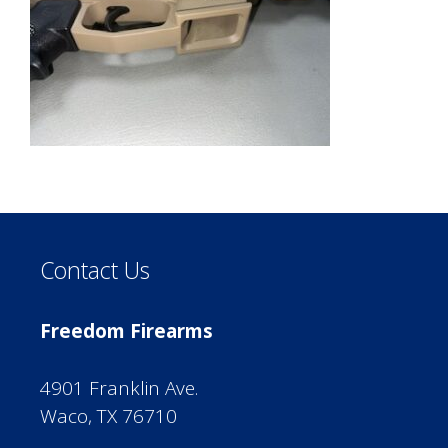
Contact Us
Freedom Firearms
4901 Franklin Ave.
Waco, TX 76710