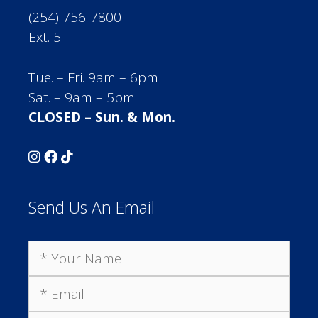
(254) 756-7800
Ext. 5
Tue. – Fri. 9am – 6pm
Sat. – 9am – 5pm
CLOSED – Sun. & Mon.
Send Us An Email