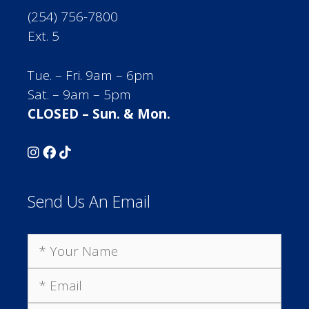
(254) 756-7800
Ext. 5
Tue. – Fri. 9am – 6pm
Sat. – 9am – 5pm
CLOSED – Sun. & Mon.
Send Us An Email