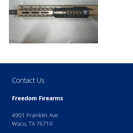
Contact Us
Freedom Firearms
4901 Franklin Ave.
Waco, TX 76710