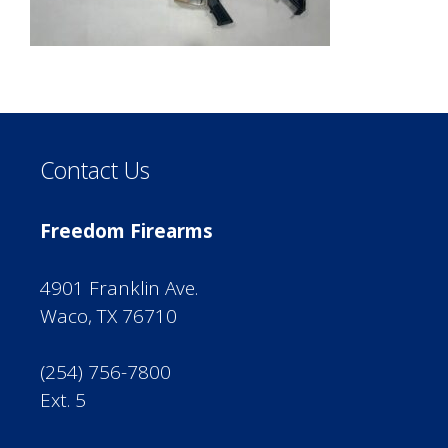
Contact Us
Freedom Firearms
4901 Franklin Ave.
Waco, TX 76710
(254) 756-7800
Ext. 5