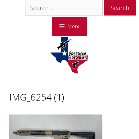
Skip
Skip
Search
to
to
for:
content
content
Menu
IMG_6254 (1)