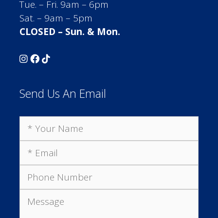
Tue. – Fri. 9am – 6pm
Sat. – 9am – 5pm
CLOSED – Sun. & Mon.
Send Us An Email