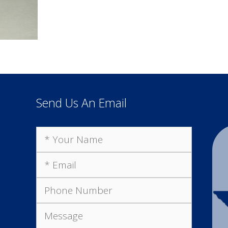
Send Us An Email