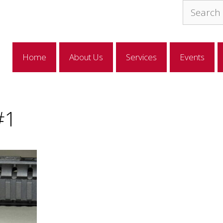
Search
for:
Home
About Us
Services
Events
#1