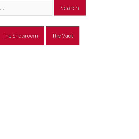
The Showroom
The Vault