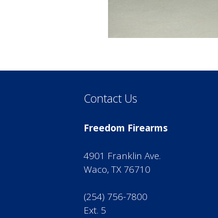
Contact Us
Freedom Firearms
4901 Franklin Ave.
Waco, TX 76710
(254) 756-7800
Ext. 5