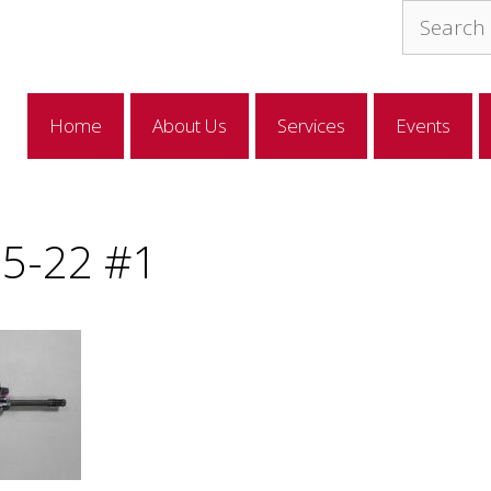
Search
for:
Home
About Us
Services
Events
5-22 #1