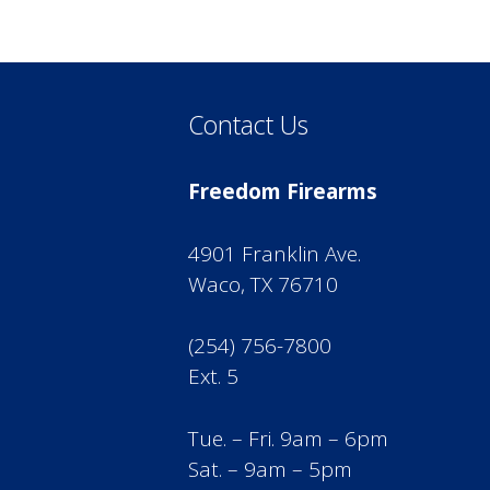
Contact Us
Freedom Firearms
4901 Franklin Ave.
Waco, TX 76710
(254) 756-7800
Ext. 5
Tue. – Fri. 9am – 6pm
Sat. – 9am – 5pm