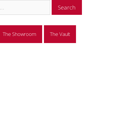
The Showroom
The Vault