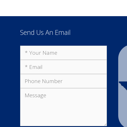
Send Us An Email