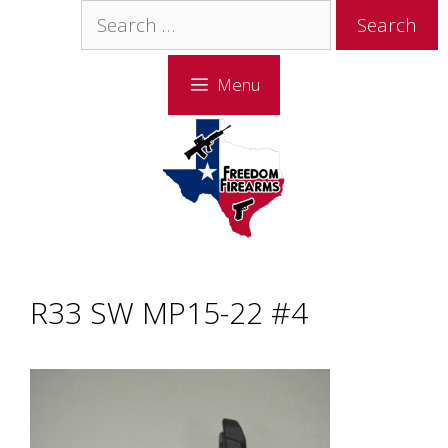
Skip
Skip
Search
to
to
for:
content
content
Menu
R33 SW MP15-22 #4