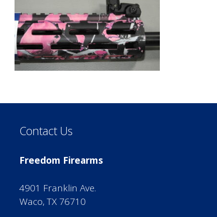
Contact Us
Freedom Firearms
4901 Franklin Ave.
Waco, TX 76710