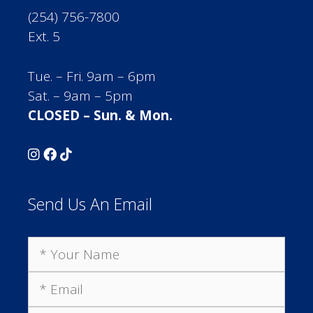
(254) 756-7800
Ext. 5
Tue. – Fri. 9am – 6pm
Sat. – 9am – 5pm
CLOSED – Sun. & Mon.
Send Us An Email