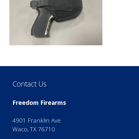
Contact Us
Freedom Firearms
4901 Franklin Ave.
Waco, TX 76710