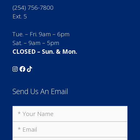
(254) 756-7800
Ext. 5
Tue. – Fri. 9am – 6pm
Sat. – 9am – 5pm
CLOSED – Sun. & Mon.
Send Us An Email