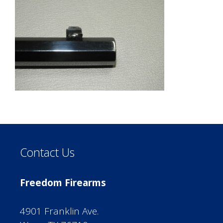
Contact Us
Freedom Firearms
4901 Franklin Ave.