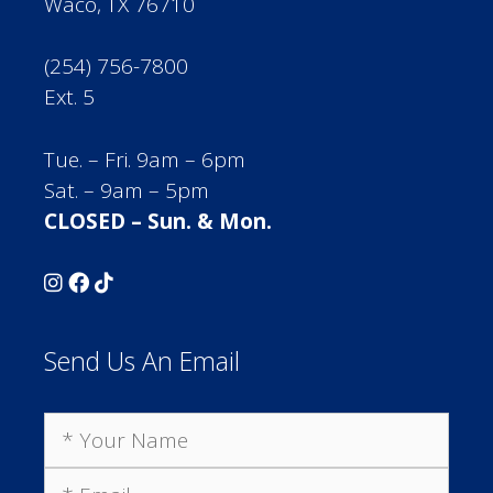
Waco, TX 76710
(254) 756-7800
Ext. 5
Tue. – Fri. 9am – 6pm
Sat. – 9am – 5pm
CLOSED – Sun. & Mon.
Send Us An Email