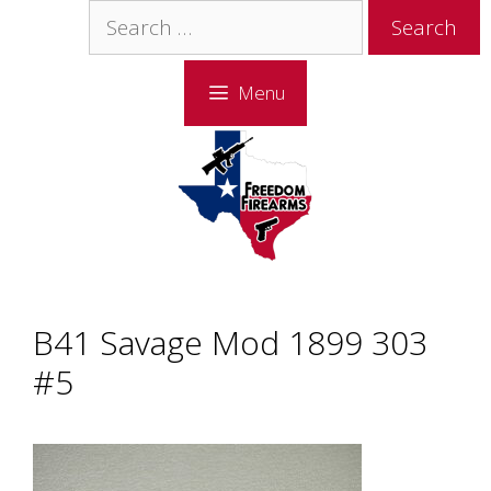
Skip
Skip
Search
to
to
for:
content
content
Menu
B41 Savage Mod 1899 303
#5