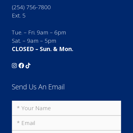
(254) 756-7800
Ext. 5
Tue. – Fri. 9am – 6pm
Sat. – 9am – 5pm
CLOSED – Sun. & Mon.
Send Us An Email