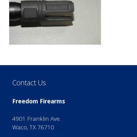
Contact Us
Freedom Firearms
4901 Franklin Ave.
Waco, TX 76710