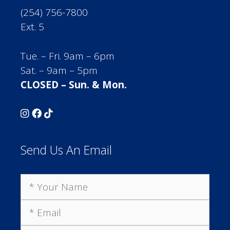
(254) 756-7800
Ext. 5
Tue. – Fri. 9am – 6pm
Sat. – 9am – 5pm
CLOSED – Sun. & Mon.
Send Us An Email