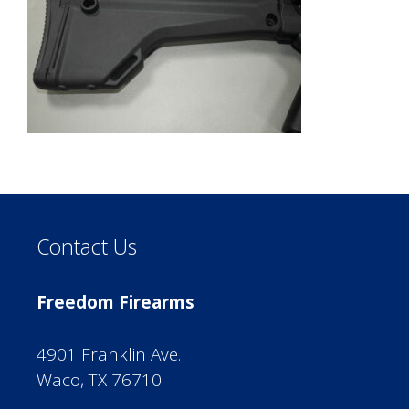
Contact Us
Freedom Firearms
4901 Franklin Ave.
Waco, TX 76710