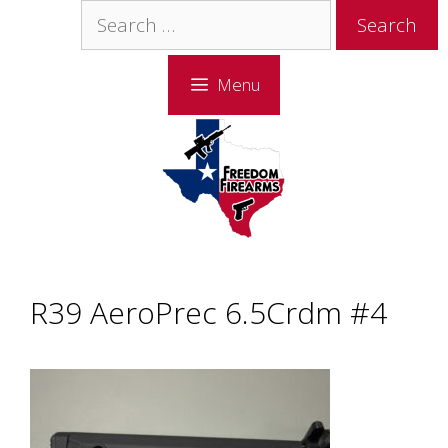
Skip
Skip
Search
to
to
for:
content
content
Menu
R39 AeroPrec 6.5Crdm #4