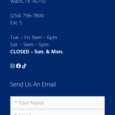
Waco, TX 76710
(254) 756-7800
Ext. 5
Tue. – Fri. 9am – 6pm
Sat. – 9am – 5pm
CLOSED – Sun. & Mon.
Send Us An Email