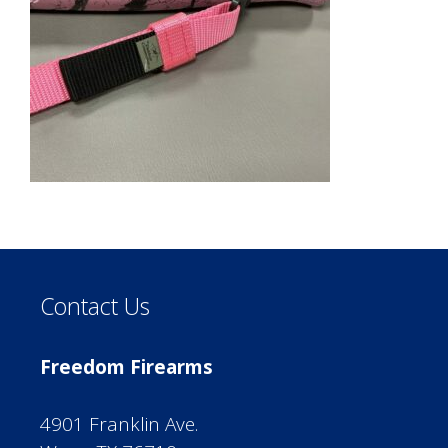
Contact Us
Freedom Firearms
4901 Franklin Ave.