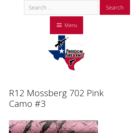
Skip
Skip
Search
to
to
for:
content
content
Menu
R12 Mossberg 702 Pink
Camo #3