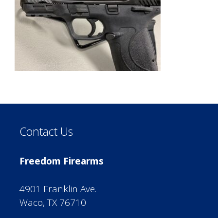
Contact Us
Freedom Firearms
4901 Franklin Ave.
Waco, TX 76710