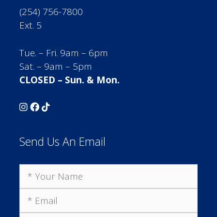
(254) 756-7800
Ext. 5
Tue. – Fri. 9am – 6pm
Sat. – 9am – 5pm
CLOSED – Sun. & Mon.
Send Us An Email