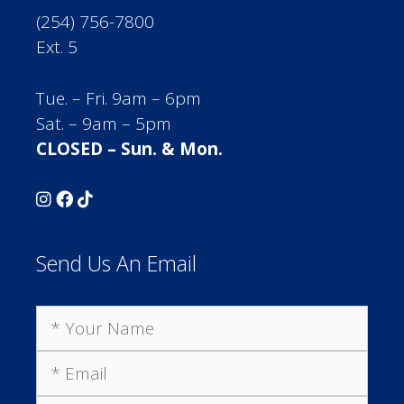
(254) 756-7800
Ext. 5
Tue. – Fri. 9am – 6pm
Sat. – 9am – 5pm
CLOSED – Sun. & Mon.
Send Us An Email