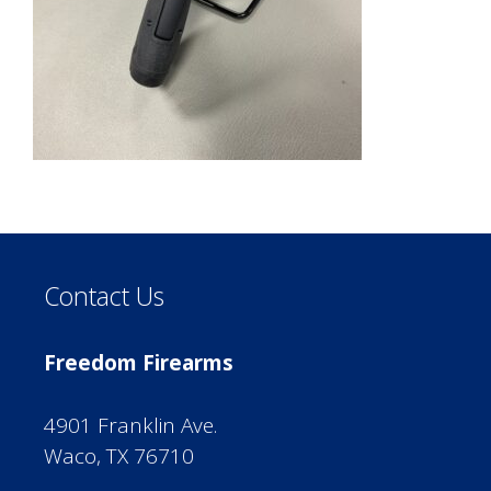
Contact Us
Freedom Firearms
4901 Franklin Ave.
Waco, TX 76710