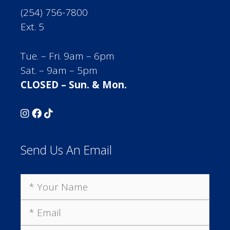
(254) 756-7800
Ext. 5
Tue. – Fri. 9am – 6pm
Sat. – 9am – 5pm
CLOSED – Sun. & Mon.
Send Us An Email