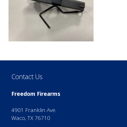
Contact Us
Freedom Firearms
4901 Franklin Ave.
Waco, TX 76710