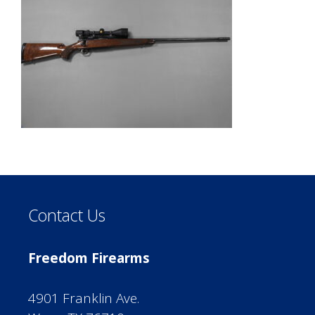
Contact Us
Freedom Firearms
4901 Franklin Ave.