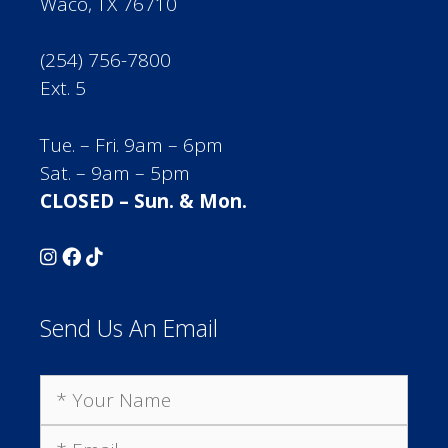
Waco, TX 76710
(254) 756-7800
Ext. 5
Tue. – Fri. 9am – 6pm
Sat. – 9am – 5pm
CLOSED – Sun. & Mon.
Send Us An Email