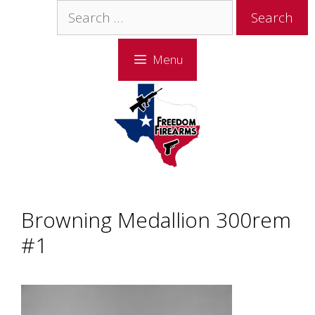
Skip
Skip
Search
to
to
for:
content
content
Menu
Browning Medallion 300rem
#1