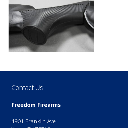
Contact Us
Freedom Firearms
4901 Franklin Ave.