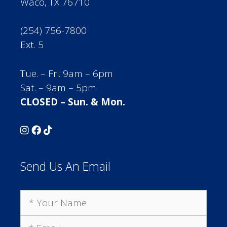
Waco, TX 76710
(254) 756-7800
Ext. 5
Tue. – Fri. 9am – 6pm
Sat. – 9am – 5pm
CLOSED – Sun. & Mon.
Send Us An Email