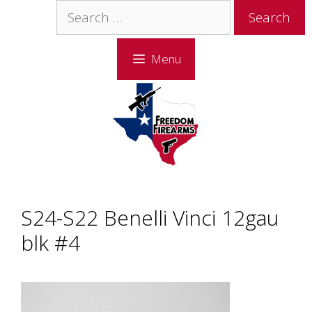
Skip
Skip
Search
to
to
for:
content
content
Menu
S24-S22 Benelli Vinci 12gau
blk #4