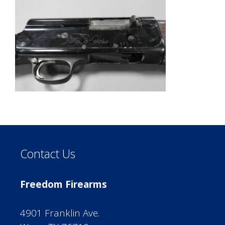
Contact Us
Freedom Firearms
4901 Franklin Ave.