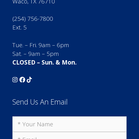
Waco, TX 76710
(254) 756-7800
Ext. 5
Tue. – Fri. 9am – 6pm
Sat. – 9am – 5pm
CLOSED – Sun. & Mon.
Send Us An Email