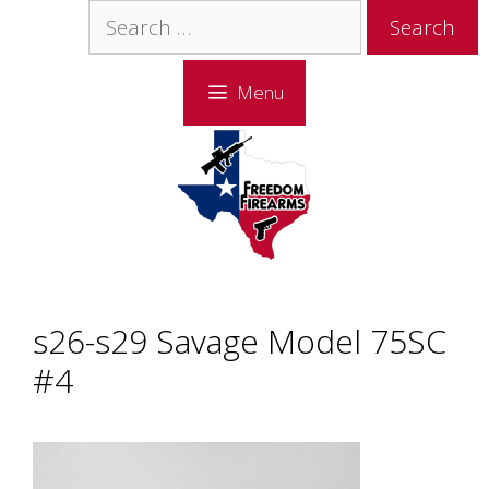
Skip
Skip
Search
to
to
for:
content
content
Menu
s26-s29 Savage Model 75SC
#4