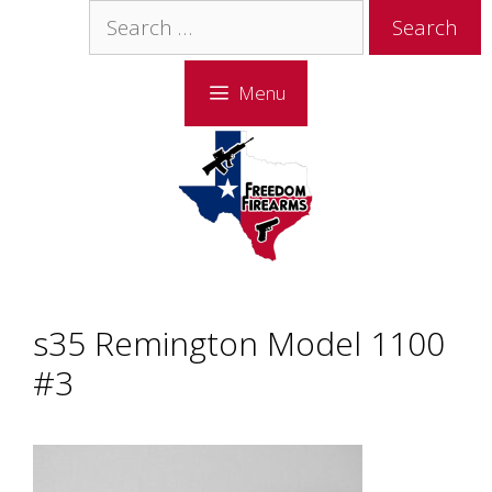
Skip
Skip
Search
to
to
for:
content
content
Menu
s35 Remington Model 1100
#3