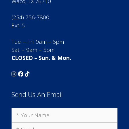
Waco, TX 76710
(254) 756-7800
Ext. 5
Tue. – Fri. 9am – 6pm
Sat. – 9am – 5pm
CLOSED – Sun. & Mon.
Send Us An Email