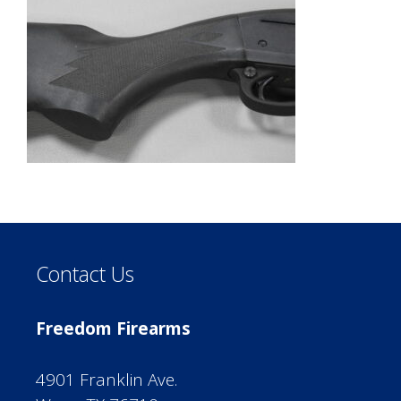
Contact Us
Freedom Firearms
4901 Franklin Ave.