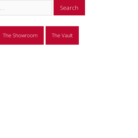
The Showroom
The Vault