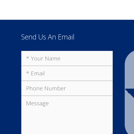
Send Us An Email