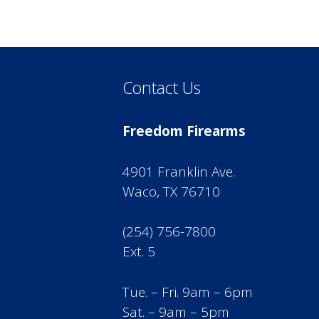
Contact Us
Freedom Firearms
4901 Franklin Ave.
Waco, TX 76710
(254) 756-7800
Ext. 5
Tue. – Fri. 9am – 6pm
Sat. – 9am – 5pm