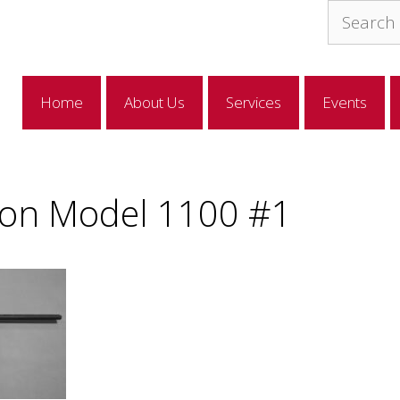
Search
for:
Home
About Us
Services
Events
on Model 1100 #1