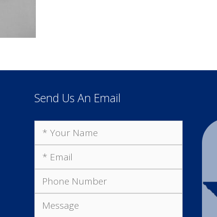
Send Us An Email