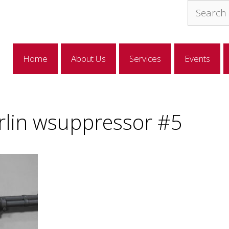
Search
for:
Home
About Us
Services
Events
lin wsuppressor #5