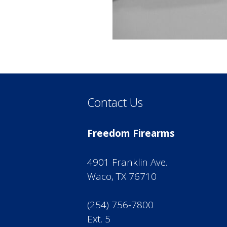
Contact Us
Freedom Firearms
4901 Franklin Ave.
Waco, TX 76710
(254) 756-7800
Ext. 5