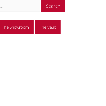
The Showroom
The Vault