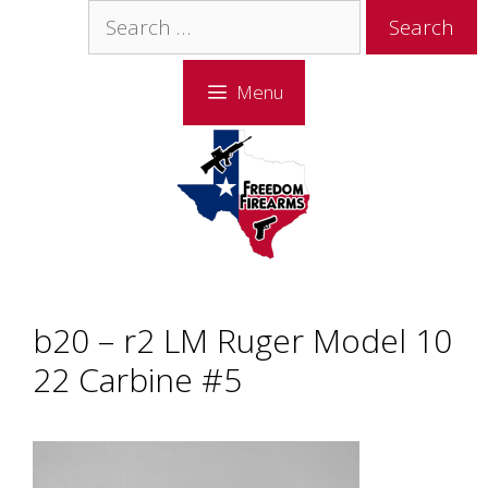
Skip
Skip
Search
to
to
for:
content
content
Menu
b20 – r2 LM Ruger Model 10
22 Carbine #5