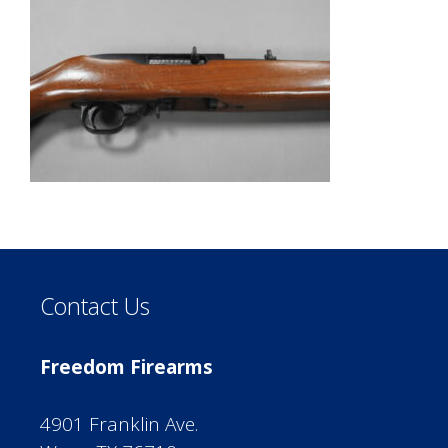
Contact Us
Freedom Firearms
4901 Franklin Ave.