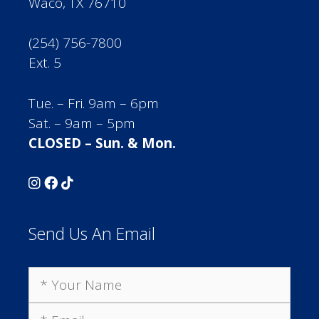
Waco, TX 76710
(254) 756-7800
Ext. 5
Tue. – Fri. 9am – 6pm
Sat. – 9am – 5pm
CLOSED – Sun. & Mon.
Send Us An Email