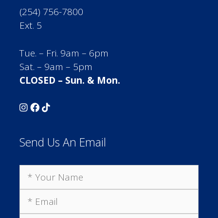
(254) 756-7800
Ext. 5
Tue. – Fri. 9am – 6pm
Sat. – 9am – 5pm
CLOSED – Sun. & Mon.
Send Us An Email