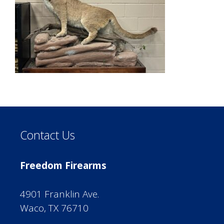
Contact Us
Freedom Firearms
4901 Franklin Ave.
Waco, TX 76710