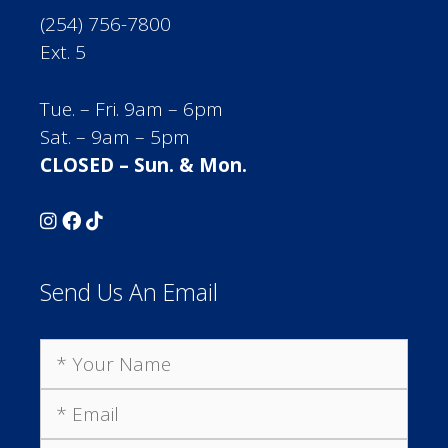
(254) 756-7800
Ext. 5
Tue. – Fri. 9am – 6pm
Sat. – 9am – 5pm
CLOSED – Sun. & Mon.
Send Us An Email