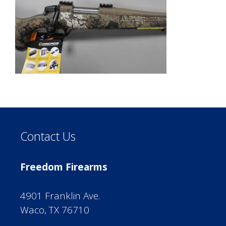
Contact Us
Freedom Firearms
4901 Franklin Ave.
Waco, TX 76710