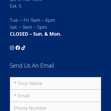
Ext. 5
Tue. – Fri. 9am – 6pm
Sat. – 9am – 5pm
CLOSED – Sun. & Mon.
Send Us An Email