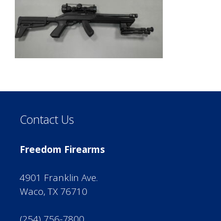
Contact Us
Freedom Firearms
4901 Franklin Ave.
Waco, TX 76710
(254) 756-7800