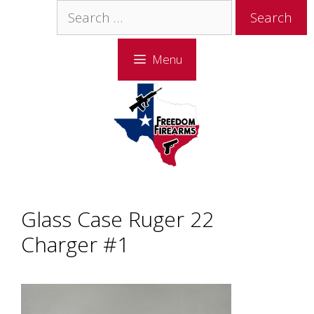
Skip
Skip
Search
to
to
for:
content
content
Menu
Glass Case Ruger 22
Charger #1