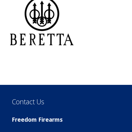
Contact Us
Freedom Firearms