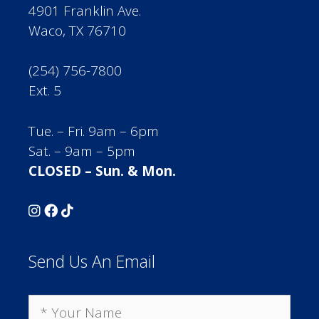
4901 Franklin Ave.
Waco, TX 76710
(254) 756-7800
Ext. 5
Tue. – Fri. 9am – 6pm
Sat. – 9am – 5pm
CLOSED – Sun. & Mon.
Send Us An Email