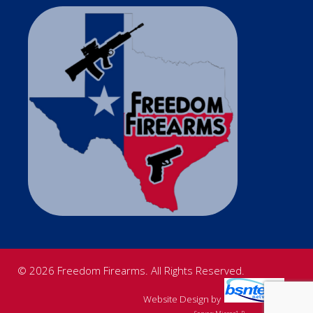
© 2026 Freedom Firearms. All Rights Reserved.
Website Design
by