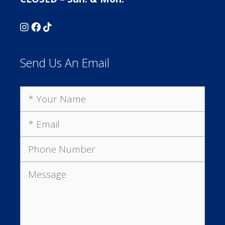
Send Us An Email