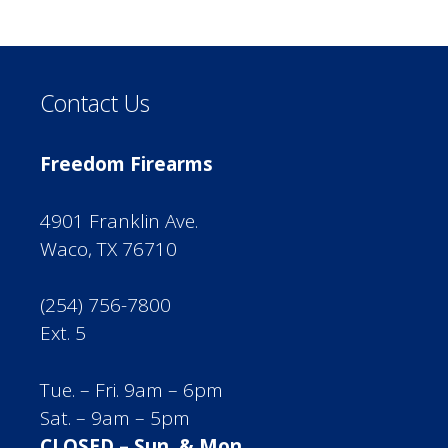
Contact Us
Freedom Firearms
4901 Franklin Ave.
Waco, TX 76710
(254) 756-7800
Ext. 5
Tue. – Fri. 9am – 6pm
Sat. – 9am – 5pm
CLOSED – Sun. & Mon.