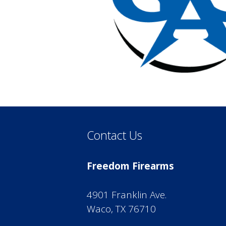
Contact Us
Freedom Firearms
4901 Franklin Ave.
Waco, TX 76710