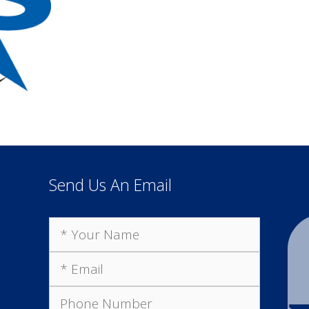
Send Us An Email