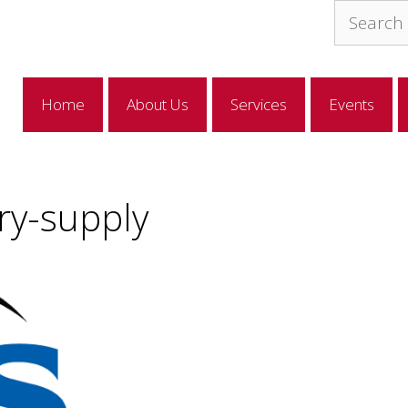
Search
for:
Home
About Us
Services
Events
ry-supply