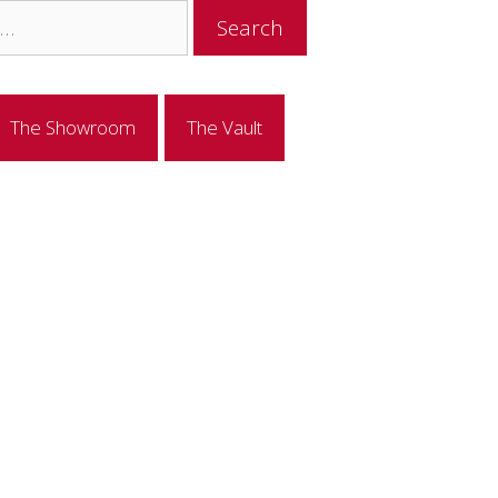
The Showroom
The Vault