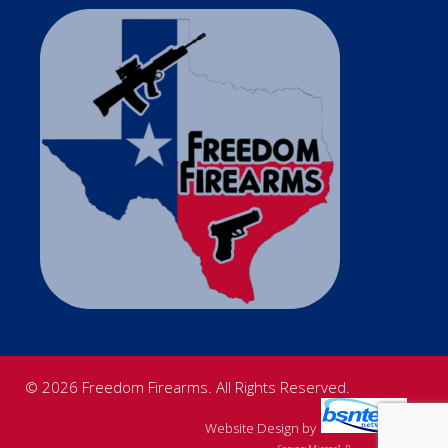
© 2026 Freedom Firearms. All Rights Reserved.
Website Design
by