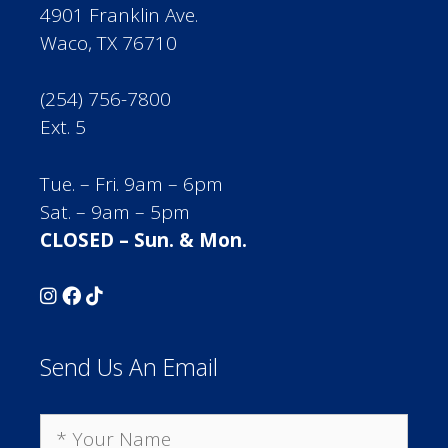
4901 Franklin Ave.
Waco, TX 76710
(254) 756-7800
Ext. 5
Tue. – Fri. 9am – 6pm
Sat. – 9am – 5pm
CLOSED – Sun. & Mon.
Send Us An Email