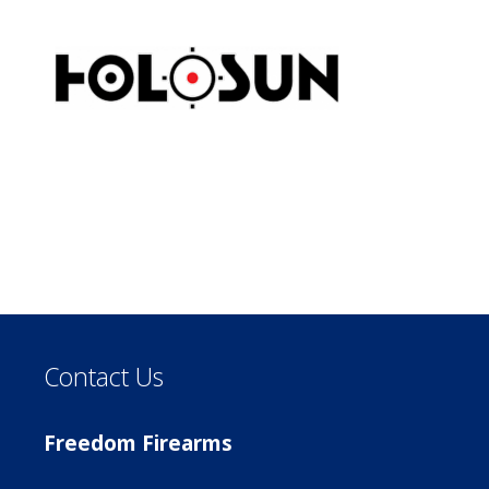
Contact Us
Freedom Firearms